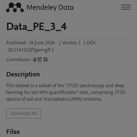
Data_PE_3_4
Published:
18 June 2026
|
Version 1
|
DOI:
10.17632/2jf5gwrrg9.1
Contributor
:
金哲
陈
Description
This dataset is a subset of the “2T2D spectroscopy and deep 
learning for soil MPs quantification” data, comprising 2T2D 
spectra of soil and microplastics (MPs) mixtures.
Download All
Files