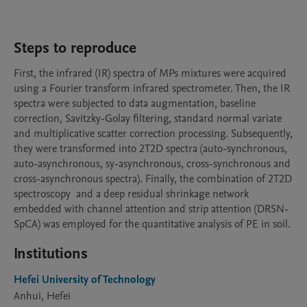
Steps to reproduce
First, the infrared (IR) spectra of MPs mixtures were acquired 
using a Fourier transform infrared spectrometer. Then, the IR 
spectra were subjected to data augmentation, baseline 
correction, Savitzky-Golay filtering, standard normal variate 
and multiplicative scatter correction processing. Subsequently, 
they were transformed into 2T2D spectra (auto-synchronous, 
auto-asynchronous, sy-asynchronous, cross-synchronous and 
cross-asynchronous spectra). Finally, the combination of 2T2D 
spectroscopy  and a deep residual shrinkage network 
embedded with channel attention and strip attention (DRSN-
SpCA) was employed for the quantitative analysis of PE in soil.
Institutions
Hefei University of Technology
Anhui, Hefei