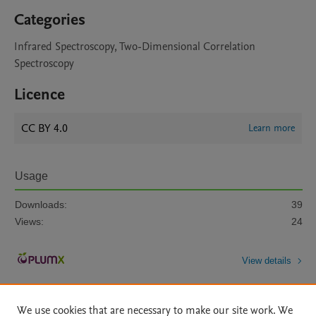
Categories
Infrared Spectroscopy, Two-Dimensional Correlation
Spectroscopy
Licence
CC BY 4.0
Learn more
Usage
Downloads:
39
Views:
24
View details
We use cookies that are necessary to make our site work. We