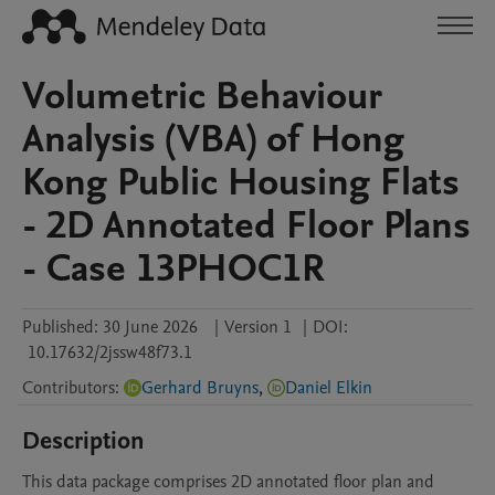
Volumetric Behaviour
Analysis (VBA) of Hong
Kong Public Housing Flats
- 2D Annotated Floor Plans
- Case 13PHOC1R
Published:
30 June 2026
|
Version 1
|
DOI:
10.17632/2jssw48f73.1
Contributors
:
Gerhard Bruyns
,
Daniel Elkin
Description
This data package comprises 2D annotated floor plan and 