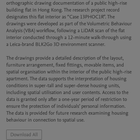
orthographic drawing documentation of a public high-rise 
building flat in Hong Kong. The research project record 
designates this flat interior as “Case 13PHOC1R”. The 
drawings were developed as part of the Volumetric Behaviour 
Analysis (VBA) workflow, following a LiDAR scan of the flat 
interior conducted through a 12-minute walk-through using 
a Leica-brand BLK2Go 3D environment scanner.

The drawings provide a detailed description of the layout, 
furniture arrangement, fixed fittings, movable items, and 
spatial organisation within the interior of the public high-rise 
apartment. The data supports the interpretation of housing 
conditions in super-tall and super-dense housing units, 
including spatial utilisation and user contents. Access to the 
data is granted only after a one-year period of restriction to 
ensure the protection of individuals’ personal information. 
The data is provided for future research examining housing 
behaviour in connection to spatial use.
Download All