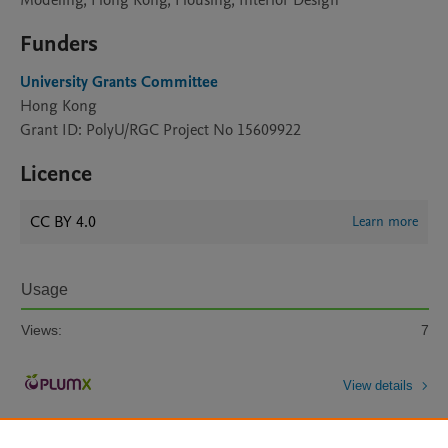
Modeling, Hong Kong, Housing, Interior Design
Funders
University Grants Committee
Hong Kong
Grant ID: PolyU/RGC Project No 15609922
Licence
CC BY 4.0
Learn more
Usage
Views:
7
View details