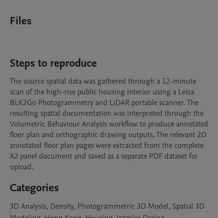
Files
Steps to reproduce
The source spatial data was gathered through a 12-minute 
scan of the high-rise public housing interior using a Leica 
BLK2Go Photogrammetry and LiDAR portable scanner. The 
resulting spatial documentation was interpreted through the 
Volumetric Behaviour Analysis workflow to produce annotated 
floor plan and orthographic drawing outputs. The relevant 2D 
annotated floor plan pages were extracted from the complete 
A2 panel document and saved as a separate PDF dataset for 
upload.
Categories
3D Analysis, Density, Photogrammetric 3D Model, Spatial 3D