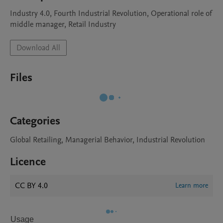
Industry 4.0, Fourth Industrial Revolution, Operational role of 
middle manager, Retail Industry
Download All
Files
Categories
Global Retailing, Managerial Behavior, Industrial Revolution
Licence
CC BY 4.0
Learn more
Usage