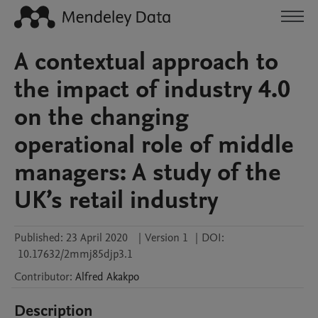
A contextual approach to
the impact of industry 4.0
on the changing
operational role of middle
managers: A study of the
UK’s retail industry
Published:
23 April 2020
|
Version 1
|
DOI:
10.17632/2mmj85djp3.1
Contributor
:
Alfred
Akakpo
Description