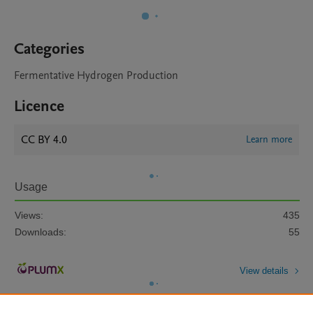
Categories
Fermentative Hydrogen Production
Licence
CC BY 4.0
Learn more
Usage
Views:
435
Downloads:
55
View details