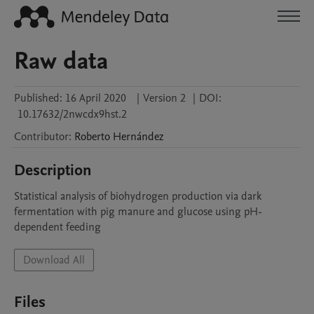
Raw data
Published:
16 April 2020
|
Version 2
|
DOI:
10.17632/2nwcdx9hst.2
Contributor
:
Roberto
Hernández
Description
Statistical analysis of biohydrogen production via dark 
fermentation with pig manure and glucose using pH-
dependent feeding
Download All
Files