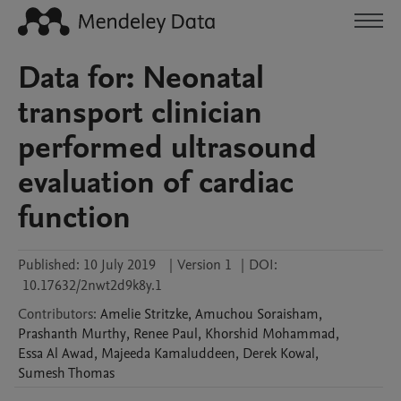
Data for: Neonatal
transport clinician
performed ultrasound
evaluation of cardiac
function
Published:
10 July 2019
|
Version 1
|
DOI:
10.17632/2nwt2d9k8y.1
Contributors
:
Amelie
Stritzke
,
Amuchou
Soraisham
,
Prashanth
Murthy
,
Renee
Paul
,
Khorshid
Mohammad
,
Essa
Al Awad
,
Majeeda
Kamaluddeen
,
Derek
Kowal
,
Sumesh
Thomas