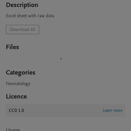
Description
Excel sheet with raw data
Download All
Files
Categories
Neonatology
Licence
CC0 1.0
Learn more
Usage