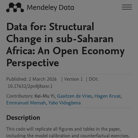
Data for: Structural
Change in sub-Saharan
Africa: An Open Economy
Perspective
Published:
2 March 2026
|
Version 1
|
DOI:
10.17632/2pn8j8sxsr.1
Contributors
:
Kei-Mu
Yi
,
Gaaitzen de Vries
,
Hagen Kruse
,
Emmanuel Mensah
,
Yabo Vidogbena
Description
This code will replicate all figures and tables in the paper, 
including the model calibration and counterfactual exercises.  