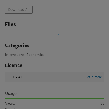
Download All
Files
Categories
International Economics
Licence
CC BY 4.0
Learn more
Usage
Views:
88