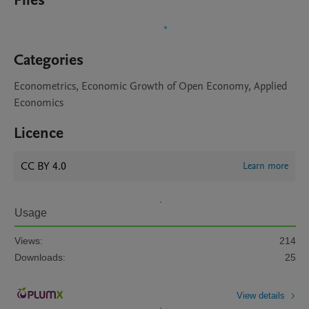
Files
Categories
Econometrics, Economic Growth of Open Economy, Applied
Economics
Licence
CC BY 4.0
Learn more
Usage
Views:
214
Downloads:
25
View details