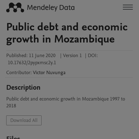
Public debt and economic
growth in Mozambique
Published:
11 June 2020
|
Version 1
|
DOI:
10.17632/2pypxmsc2y.1
Contributor
:
Victor
Nuvunga
Description
Public debt and economic growth in Mozambique 1997 to 
2018
Download All