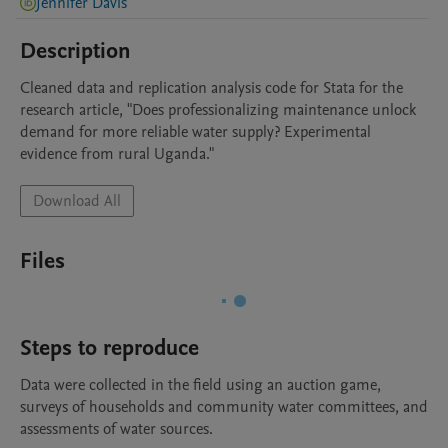
Jennifer Davis
Description
Cleaned data and replication analysis code for Stata for the 
research article, "Does professionalizing maintenance unlock 
demand for more reliable water supply? Experimental 
evidence from rural Uganda."
Download All
Files
Steps to reproduce
Data were collected in the field using an auction game, 
surveys of households and community water committees, and 
assessments of water sources.