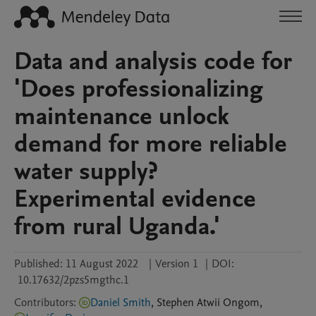
Data and analysis code for
'Does professionalizing
maintenance unlock
demand for more reliable
water supply?
Experimental evidence
from rural Uganda.'
Published:
11 August 2022
|
Version 1
|
DOI:
10.17632/2pzs5mgthc.1
Contributors
:
Daniel Smith
,
Stephen
Atwii Ongom
,