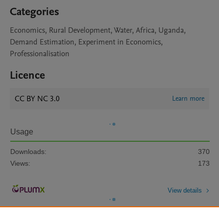
Categories
Economics, Rural Development, Water, Africa, Uganda,
Demand Estimation, Experiment in Economics,
Professionalisation
Licence
CC BY NC 3.0
Learn more
Usage
Downloads:
370
Views:
173
View details