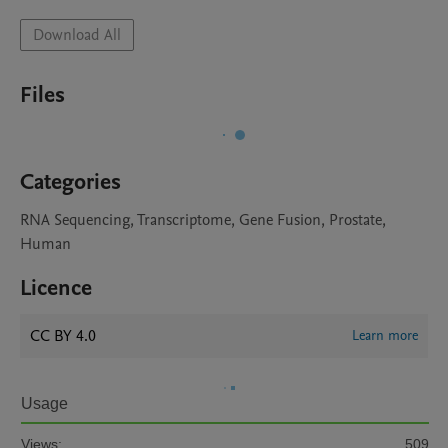
Download All
Files
Categories
RNA Sequencing, Transcriptome, Gene Fusion, Prostate,
Human
Licence
CC BY 4.0
Learn more
Usage
Views:
509