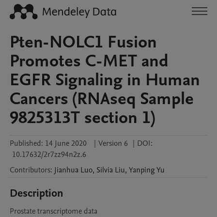
Pten-NOLC1 Fusion
Promotes C-MET and
EGFR Signaling in Human
Cancers (RNAseq Sample
9825313T section 1)
Published:
14 June 2020
|
Version 6
|
DOI:
10.17632/2r7zz94n2z.6
Contributors
:
Jianhua
Luo
,
Silvia
Liu
,
Yanping
Yu
Description
Prostate transcriptome data