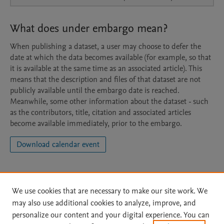
What does under embargo mean?
When publishing a dataset, a user may choose to defer the
date at which the data becomes available (for example, so that
it is available at the same time as an associated article). This
means that the description and files of that dataset are not
publicly available until the embargo date is reached.
Meanwhile, some other information about the dataset - such
as the contributors, title, citation and associated articles
become available immediately, prior to the embargo.
Download calendar event
We use cookies that are necessary to make our site work. We
may also use additional cookies to analyze, improve, and
personalize our content and your digital experience. You can