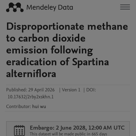
Disproportionate methane
to carbon dioxide
emission following
eradication of Spartina
alterniflora
Published:
29 April 2026
|
Version 1
|
DOI:
10.17632/2rby2xskhn.1
Contributor
:
hui
wu
Embargo: 2 June 2028, 12:00 AM UTC
This dataset will be made public in 665 days