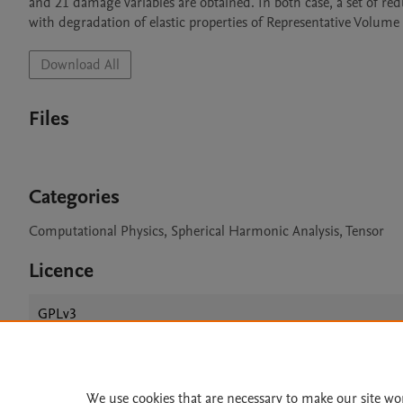
and 21 damage variables are obtained. In both case, a set of re
with degradation of elastic properties of Representative Volume
Download All
Files
Categories
Computational Physics, Spherical Harmonic Analysis, Tensor
Licence
GPLv3
We use cookies that are necessary to make our site wo
Home
|
About
|
Accessibi