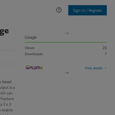
Sign In / Register
age
Usage
Views:
23
Downloads:
7
View details
 based 
put is a 
ich can 
fracture 
 3 x 3 
 matrix 