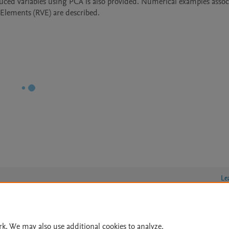
duced variables using PCA is also provided. Numerical examples associ
 Elements (RVE) are described.
Le
rk. We may also use additional cookies to analyze,
lity Statement
|
Archive Policy
|
File Formats
|
API Docs
|
OAI
|