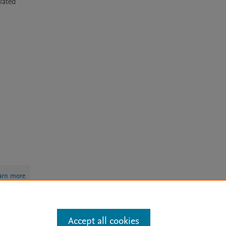
ated 
arn more
Accept all cookies
Mission
|
Status Updates