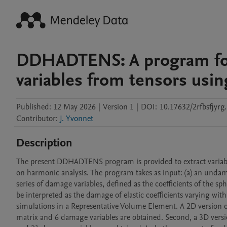
DDHADTENS: A program for
variables from tensors usin
Published:
12 May 2026
|
Version 1
|
DOI:
10.17632/2rfbsfjyrg
Contributor
:
J. Yvonnet
Description
The present DDHADTENS program is provided to extract variables
on harmonic analysis. The program takes as input: (a) an undamag
series of damage variables, defined as the coefficients of the s
be interpreted as the damage of elastic coefficients varying with
simulations in a Representative Volume Element. A 2D version of th
matrix and 6 damage variables are obtained. Second, a 3D version