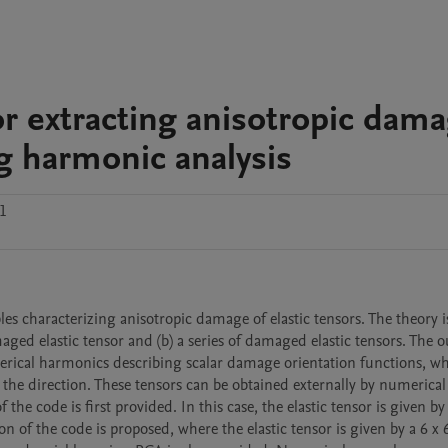
 extracting anisotropic dam
g harmonic analysis
.1
 characterizing anisotropic damage of elastic tensors. The theory is
ed elastic tensor and (b) a series of damaged elastic tensors. The out
pherical harmonics describing scalar damage orientation functions, wh
 the direction. These tensors can be obtained externally by numerical 
e code is first provided. In this case, the elastic tensor is given by a
 of the code is proposed, where the elastic tensor is given by a 6 x 6