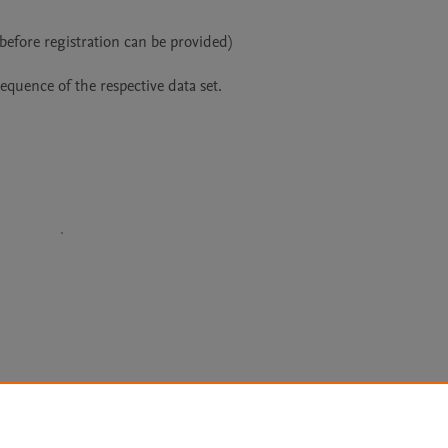
before registration can be provided)

equence of the respective data set.
Le