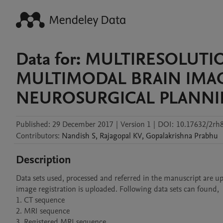
Data for: MULTIRESOLUT
MULTIMODAL BRAIN IMAG
NEUROSURGICAL PLANN
Published:
29 December 2017
|
Version 1
|
DOI:
10.17632/2rh
Contributors
:
Nandish
S
,
Rajagopal
KV
,
Gopalakrishna
Prabhu
Description
Data sets used, processed and referred in the manuscript are up
image registration is uploaded. Following data sets can found,

1. CT sequence

2. MRI sequence

3. Registered MRI sequence
