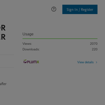
Sign In / Register
OR
ER
Usage
Views:
2070
Downloads:
220
View details
fter 