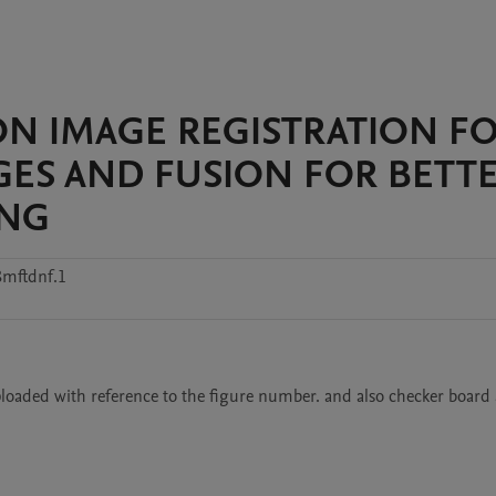
ION IMAGE REGISTRATION F
ES AND FUSION FOR BETT
ING
8mftdnf.1
loaded with reference to the figure number. and also checker board a