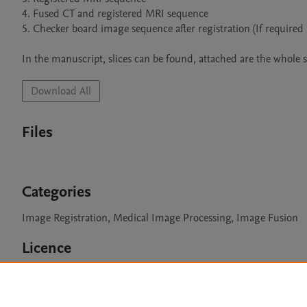
4. Fused CT and registered MRI sequence

5. Checker board image sequence after registration (If required 
In the manuscript, slices can be found, attached are the whole s
Download All
Files
Categories
Image Registration, Medical Image Processing, Image Fusion
Licence
CC BY NC 3.0