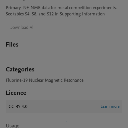
Primary 19F-NMR data for metal competition experiments. 
See tables S4, S8, and S12 in Supporting Information
Download All
Files
Categories
Fluorine-19 Nuclear Magnetic Resonance
Licence
CC BY 4.0
Learn more
Usage