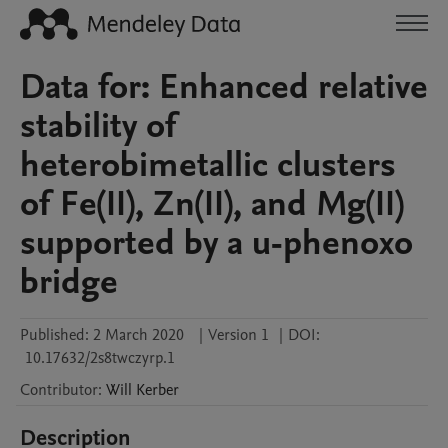
Data for: Enhanced relative
stability of
heterobimetallic clusters
of Fe(II), Zn(II), and Mg(II)
supported by a u-phenoxo
bridge
Published:
2 March 2020
|
Version 1
|
DOI:
10.17632/2s8twczyrp.1
Contributor
:
Will
Kerber
Description