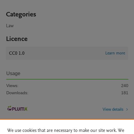
Categories
Law
Licence
CC0 1.0
Learn more
Usage
Views:
240
Downloads:
181
View details
We use cookies that are necessary to make our site work. We