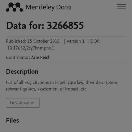
Data for: 3266855
Published:
15 October 2018
|
Version 1
|
DOI:
10.17632/2sy7knmpns.1
Contributor
:
Arie
Reich
Description
List of all ECJ citations in Israeli case law, their description, 
relevant quotes, assessment of impact, etc.
Download All
Files