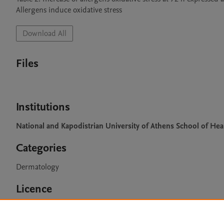
Allergens induce oxidative stress
Download All
Files
Institutions
National and Kapodistrian University of Athens School of Hea
Categories
Dermatology
Licence
CC BY 4.0