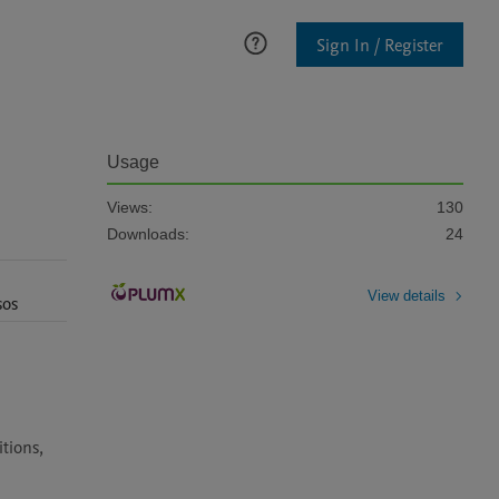
Sign In / Register
Usage
Views:
130
Downloads:
24
View details
sos
ions, 