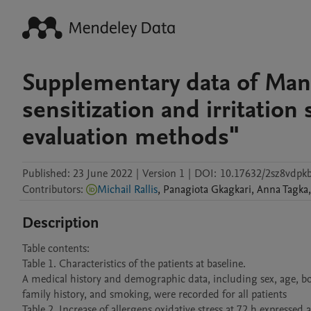
Supplementary data of Manus
sensitization and irritation
evaluation methods"
Published:
23 June 2022
|
Version 1
|
DOI:
10.17632/2sz8vdpk
Contributors
:
Michail Rallis
,
Panagiota
Gkagkari
,
Anna
Tagka
,
Description
Table contents: 

Table 1. Characteristics of the patients at baseline.

A medical history and demographic data, including sex, age, bod
family history, and smoking, were recorded for all patients

Table 2. Increase of allergens oxidative stress at 72 h expressed 