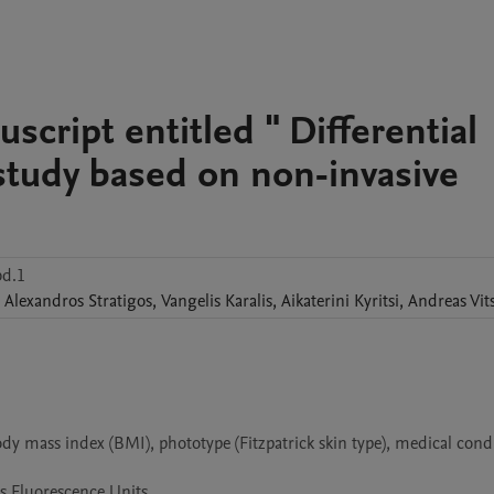
cript entitled " Differential
 study based on non-invasive
bd.1
Alexandros
Stratigos
,
Vangelis
Karalis
,
Aikaterini
Kyritsi
,
Andreas
Vit
y mass index (BMI), phototype (Fitzpatrick skin type), medical condit
as Fluorescence Units.
