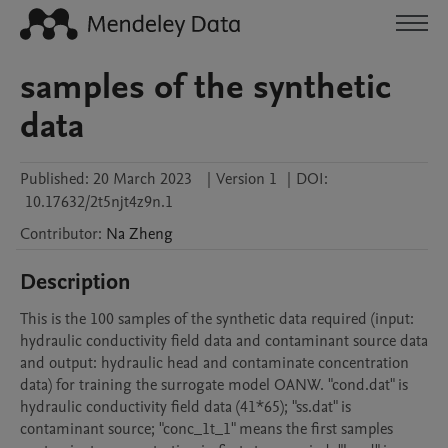
samples of the synthetic
data
Published:
20 March 2023
|
Version 1
|
DOI:
10.17632/2t5njt4z9n.1
Contributor
:
Na
Zheng
Description
This is the 100 samples of the synthetic data required (input: 
hydraulic conductivity field data and contaminant source data 
and output: hydraulic head and contaminate concentration 
data) for training the surrogate model OANW. "cond.dat" is 
hydraulic conductivity field data (41*65); "ss.dat" is 
contaminant source; "conc_1t_1" means the first samples 