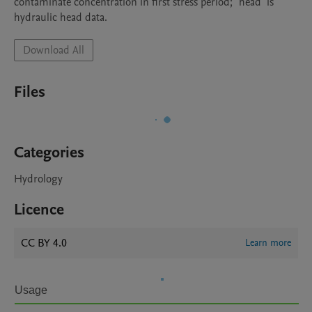
contaminate concentration in first stress period; "head" is 
hydraulic head data.
Download All
Files
Categories
Hydrology
Licence
CC BY 4.0
Learn more
Usage