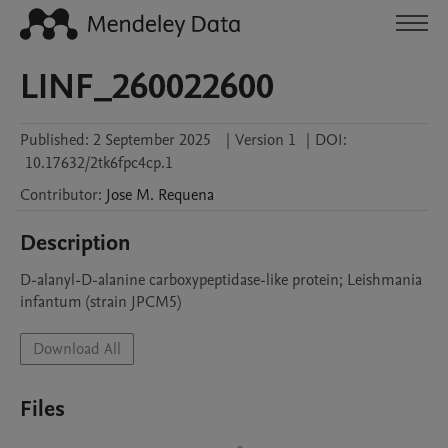
LINF_260022600
Published:
2 September 2025
|
Version 1
|
DOI:
10.17632/2tk6fpc4cp.1
Contributor
:
Jose M.
Requena
Description
D-alanyl-D-alanine carboxypeptidase-like protein; Leishmania 
infantum (strain JPCM5)
Download All
Files