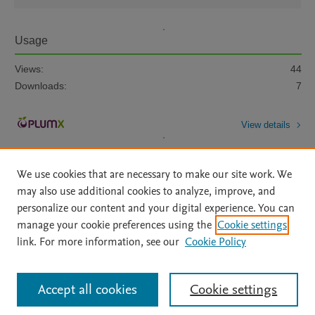
Usage
Views:
44
Downloads:
7
View details
We use cookies that are necessary to make our site work. We
may also use additional cookies to analyze, improve, and
personalize our content and your digital experience. You can
manage your cookie preferences using the
Cookie settings
Home
|
About
|
Accessibility Statement
|
Archive Policy
|
link. For more information, see our
Cookie Policy
File Formats
|
API Docs
|
OAI
|
Mission
|
Status Updates
Terms of Use
|
Privacy Policy
|
Cookie settings
All content on this site: Copyright © 2026 Elsevier inc, its licensors, and
Accept all cookies
Cookie settings
contributors. All rights are reserved, including those for text and data mining,
AI training and similar technologies. For all open access content, the Creative