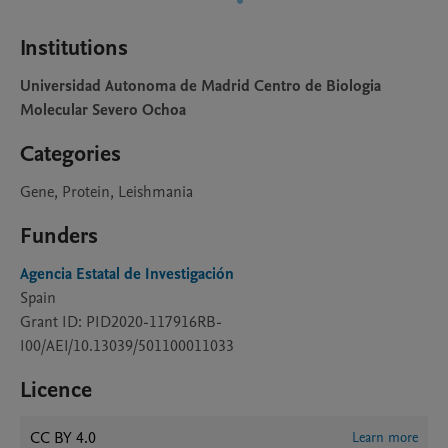
Institutions
Universidad Autonoma de Madrid Centro de Biologia
Molecular Severo Ochoa
Categories
Gene, Protein, Leishmania
Funders
Agencia Estatal de Investigación
Spain
Grant ID: PID2020-117916RB-
I00/AEI/10.13039/501100011033
Licence
CC BY 4.0
Learn more