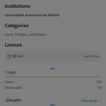
Institutions
Universidad Autonoma de Madrid
Categories
Gene, Protein, Leishmania
Licence
CC BY 4.0
Learn more
Usage
Views:
178
Downloads:
19
View details