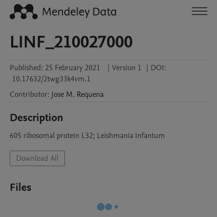
LINF_210027000
Published:
25 February 2021
|
Version 1
|
DOI:
10.17632/2twg33k4vm.1
Contributor
:
Jose M.
Requena
Description
60S ribosomal protein L32; Leishmania infantum
Download All
Files