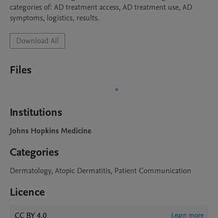
categories of: AD treatment access, AD treatment use, AD 
Download All
Files
Institutions
Johns Hopkins Medicine
Categories
Dermatology, Atopic Dermatitis, Patient Communication
Licence
CC BY 4.0
Learn more