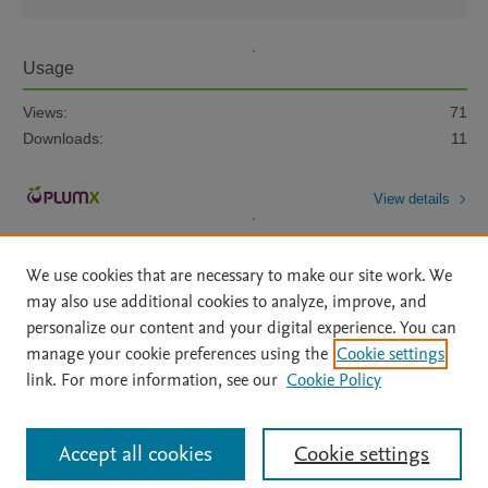
Usage
Views:
71
Downloads:
11
View details
We use cookies that are necessary to make our site work. We
may also use additional cookies to analyze, improve, and
personalize our content and your digital experience. You can
manage your cookie preferences using the
Cookie settings
Home
|
About
|
Accessibility Statement
|
Archive Policy
|
link. For more information, see our
Cookie Policy
File Formats
|
API Docs
|
OAI
|
Mission
|
Status Updates
Terms of Use
|
Privacy Policy
|
Cookie settings
All content on this site: Copyright © 2026 Elsevier inc, its licensors, and
Accept all cookies
Cookie settings
contributors. All rights are reserved, including those for text and data mining,
AI training and similar technologies. For all open access content, the Creative