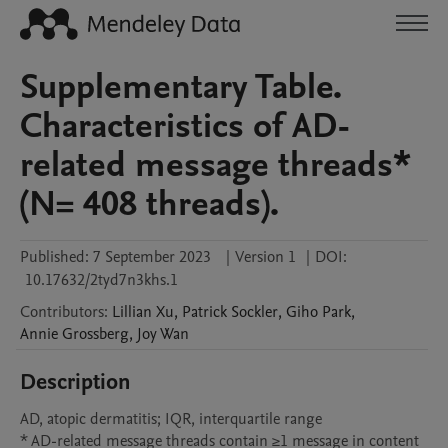
Supplementary Table.
Characteristics of AD-
related message threads*
(N= 408 threads).
Published:
7 September 2023
|
Version 1
|
DOI:
10.17632/2tyd7n3khs.1
Contributors
:
Lillian
Xu
,
Patrick
Sockler
,
Giho
Park
,
Annie
Grossberg
,
Joy
Wan
Description
AD, atopic dermatitis; IQR, interquartile range

* AD-related message threads contain ≥1 message in content 