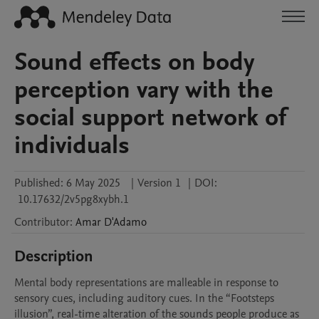
Sound effects on body
perception vary with the
social support network of
individuals
Published:
6 May 2025
|
Version 1
|
DOI:
10.17632/2v5pg8xybh.1
Contributor
:
Amar
D'Adamo
Description
Mental body representations are malleable in response to 
sensory cues, including auditory cues. In the “Footsteps 
illusion”, real-time alteration of the sounds people produce as 