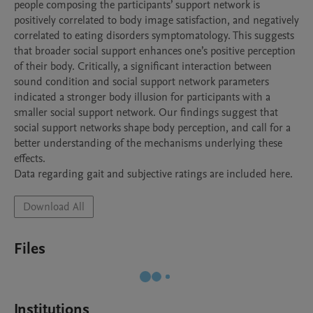
people composing the participants’ support network is 
positively correlated to body image satisfaction, and negatively 
correlated to eating disorders symptomatology. This suggests 
that broader social support enhances one’s positive perception 
of their body. Critically, a significant interaction between 
sound condition and social support network parameters 
indicated a stronger body illusion for participants with a 
smaller social support network. Our findings suggest that 
social support networks shape body perception, and call for a 
better understanding of the mechanisms underlying these 
effects.

Data regarding gait and subjective ratings are included here.
Download All
Files
Institutions