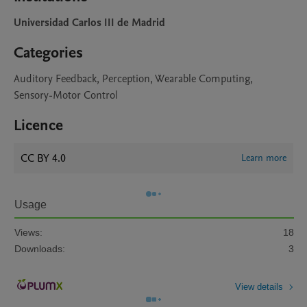
Universidad Carlos III de Madrid
Categories
Auditory Feedback, Perception, Wearable Computing,
Sensory-Motor Control
Licence
CC BY 4.0
Learn more
Usage
Views:
18
Downloads:
3
View details