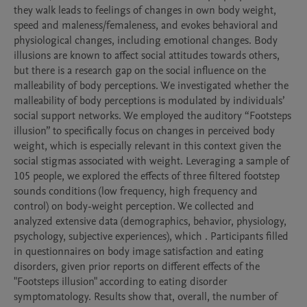
they walk leads to feelings of changes in own body weight, 
speed and maleness/femaleness, and evokes behavioral and 
physiological changes, including emotional changes. Body 
illusions are known to affect social attitudes towards others, 
but there is a research gap on the social influence on the 
malleability of body perceptions. We investigated whether the 
malleability of body perceptions is modulated by individuals’ 
social support networks. We employed the auditory “Footsteps 
illusion” to specifically focus on changes in perceived body 
weight, which is especially relevant in this context given the 
social stigmas associated with weight. Leveraging a sample of 
105 people, we explored the effects of three filtered footstep 
sounds conditions (low frequency, high frequency and 
control) on body-weight perception. We collected and 
analyzed extensive data (demographics, behavior, physiology, 
psychology, subjective experiences), which . Participants filled 
in questionnaires on body image satisfaction and eating 
disorders, given prior reports on different effects of the 
"Footsteps illusion" according to eating disorder 
symptomatology. Results show that, overall, the number of 