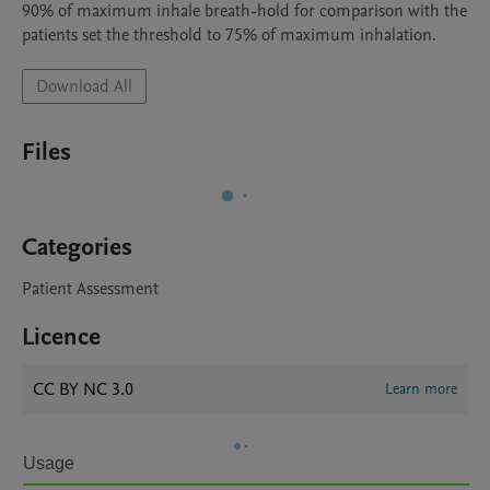
90% of maximum inhale breath-hold for comparison with the 
patients set the threshold to 75% of maximum inhalation. 
Download All
Files
Categories
Patient Assessment
Licence
CC BY NC 3.0
Learn more
Usage