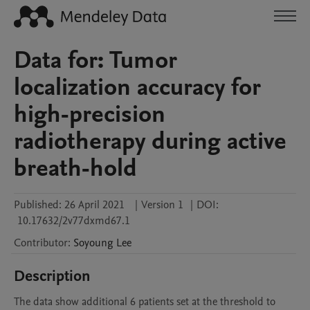
Data for: Tumor
localization accuracy for
high-precision
radiotherapy during active
breath-hold
Published:
26 April 2021
|
Version 1
|
DOI:
10.17632/2v77dxmd67.1
Contributor
:
Soyoung
Lee
Description
The data show additional 6 patients set at the threshold to 