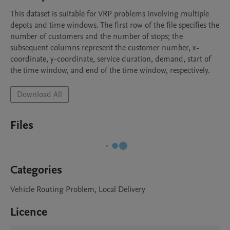
This dataset is suitable for VRP problems involving multiple 
depots and time windows. The first row of the file specifies the 
number of customers and the number of stops; the 
subsequent columns represent the customer number, x-
coordinate, y-coordinate, service duration, demand, start of 
the time window, and end of the time window, respectively. 
Download All
Files
Categories
Vehicle Routing Problem, Local Delivery
Licence