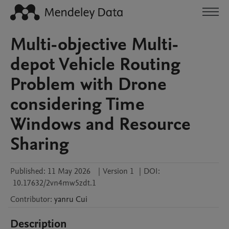
Multi-objective Multi-
depot Vehicle Routing
Problem with Drone
considering Time
Windows and Resource
Sharing
Published:
11 May 2026
|
Version 1
|
DOI:
10.17632/2vn4mw5zdt.1
Contributor
:
yanru
Cui
Description