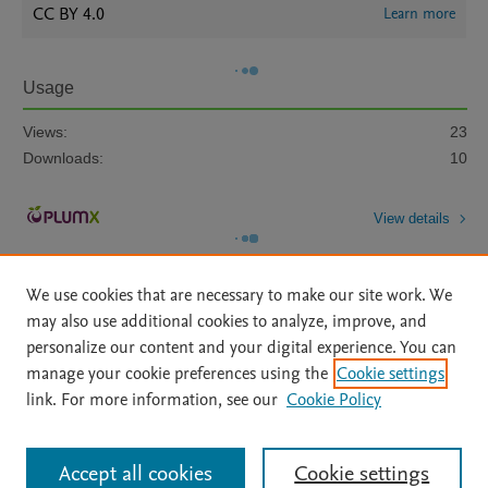
CC BY 4.0
Learn more
Usage
Views:
23
Downloads:
10
View details
We use cookies that are necessary to make our site work. We
may also use additional cookies to analyze, improve, and
personalize our content and your digital experience. You can
manage your cookie preferences using the
Cookie settings
Home
|
About
|
Accessibility Statement
|
Archive Policy
|
link. For more information, see our
Cookie Policy
File Formats
|
API Docs
|
OAI
|
Mission
|
Status Updates
Terms of Use
|
Privacy Policy
|
Cookie settings
All content on this site: Copyright © 2026 Elsevier inc, its licensors, and
Accept all cookies
Cookie settings
contributors. All rights are reserved, including those for text and data mining,