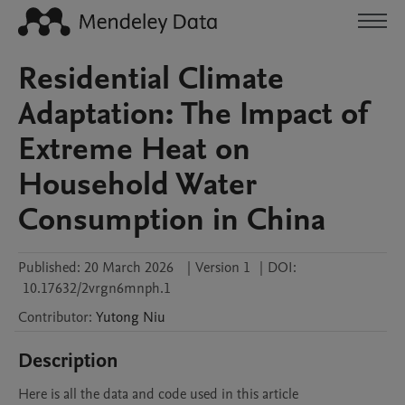
Residential Climate
Adaptation: The Impact of
Extreme Heat on
Household Water
Consumption in China
Published:
20 March 2026
|
Version 1
|
DOI:
10.17632/2vrgn6mnph.1
Contributor
:
Yutong
Niu
Description