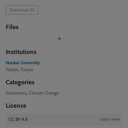
Download All
Files
Institutions
Nankai University
Tianjin, Tianjin
Categories
Economics, Climate Change
Licence
CC BY 4.0
Learn more