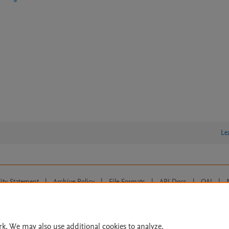
Le
lity Statement
|
Archive Policy
|
File Formats
|
API Docs
|
OAI
|
Cookie settings
© 2026 Elsevier inc, its licensors, and contributors. All rights are reserved, including th
 Commons licensing terms apply.
rk. We may also use additional cookies to analyze,