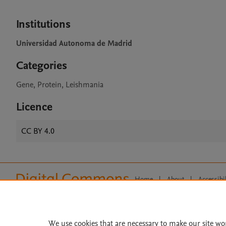
Institutions
Universidad Autonoma de Madrid
Categories
Gene, Protein, Leishmania
Licence
CC BY 4.0
Home
|
About
|
Accessibi
Terms of Use
|
Privacy Policy
|
All content on this site: Copyright 
open access content, the Creative
We use cookies that are necessary to make our site wo