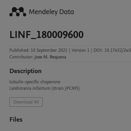
LINF_180009600
Published:
10 September 2021
|
Version 1
|
DOI:
10.17632/2w5
Contributor
:
Jose M.
Requena
Description
tubulin-specific chaperone

Leishmania infantum (strain JPCM5)
Download All
Files