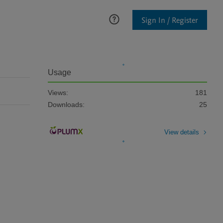
Sign In / Register
Usage
Views:
181
Downloads:
25
View details