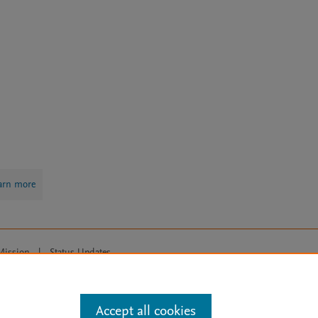
arn more
Mission
|
Status Updates
ose for text and data mining, AI training and similar technologies. For all
Accept all cookies