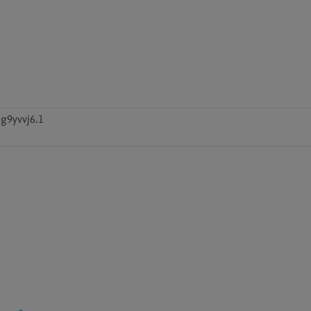
g9yvvj6.1