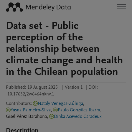
Data set - Public
perception of the
relationship between
climate change and health
in the Chilean population
Published:
19 August 2025
|
Version 1
|
DOI:
10.17632/2w6464nknv.1
Contributors
:
Nataly Venegas-Zúñiga
,
Yasna Palmeiro-Silva
,
Paulo González Ibarra
,
Gisel
Pérez Barahona
,
Dinka Acevedo Caradeux
Description