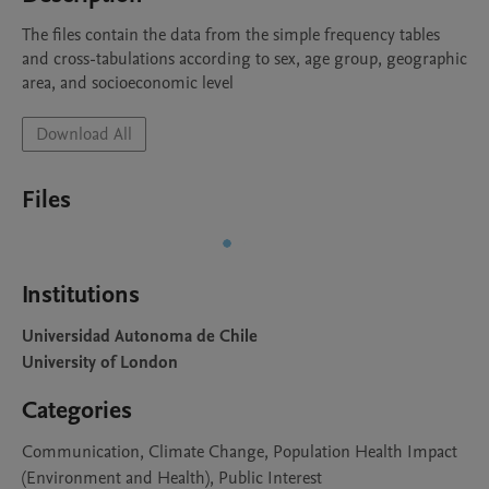
The files contain the data from the simple frequency tables 
and cross-tabulations according to sex, age group, geographic 
area, and socioeconomic level
Download All
Files
Institutions
Universidad Autonoma de Chile
University of London
Categories
Communication, Climate Change, Population Health Impact
(Environment and Health), Public Interest