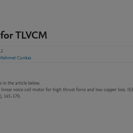
t for TLVCM
.2
Mehmet Cunkas
in the article below.

linear voice coil motor for high thrust force and low copper loss. IE
), 165-170.