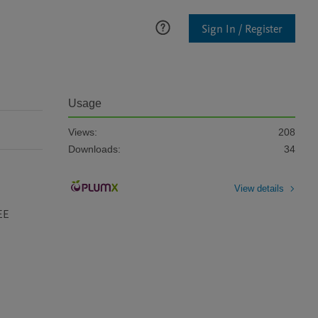
Sign In / Register
Usage
Views:
208
Downloads:
34
View details
EE 