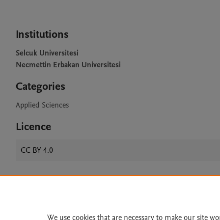
Institutions
Selcuk Universitesi
Necmettin Erbakan Universitesi
Categories
Applied Sciences
Licence
CC BY 4.0
Home
|
About
|
Accessibi
Terms of Use
|
Privacy Policy
|
We use cookies that are necessary to make our site wo