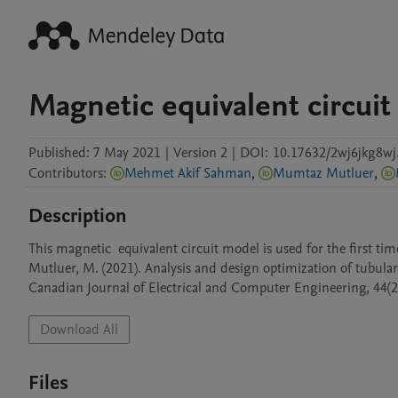
Magnetic equivalent circui
Published:
7 May 2021
|
Version 2
|
DOI:
10.17632/2wj6jkg8wj
Contributors
:
Mehmet Akif Sahman
,
Mumtaz Mutluer
,
Description
This magnetic  equivalent circuit model is used for the first time 
Mutluer, M. (2021). Analysis and design optimization of tubular 
Canadian Journal of Electrical and Computer Engineering, 44(2
Download All
Files