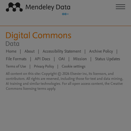
Home
|
About
|
Accessibility Statement
|
Archive Policy
|
File Formats
|
API Docs
|
OAI
|
Mission
|
Status Updates
Terms of Use
|
Privacy Policy
|
Cookie settings
All content on this site: Copyright © 2026 Elsevier inc, its licensors, and
contributors. All rights are reserved, including those for text and data mining,
AI training and similar technologies. For all open access content, the Creative
Commons licensing terms apply.