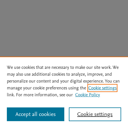
We use cookies that are necessary to make our site work. We
may also use additional cookies to analyze, improve, and
personalize our content and your digital experience. You can
manage your cookie preferences using the
Cookie settings
link. For more information, see our
Cookie Policy
Accept all cookies
Cookie settings