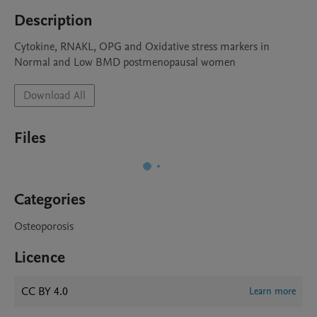
Description
Cytokine, RNAKL, OPG and Oxidative stress markers in 
Normal and Low BMD postmenopausal women
Download All
Files
Categories
Osteoporosis
Licence
CC BY 4.0
Learn more