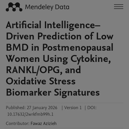
Artificial Intelligence–
Driven Prediction of Low
BMD in Postmenopausal
Women Using Cytokine,
RANKL/OPG, and
Oxidative Stress
Biomarker Signatures
Published:
27 January 2026
|
Version 1
|
DOI:
10.17632/2wrkfmb99h.1
Contributor
:
Fawaz
Azizieh