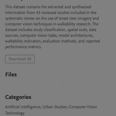
This dataset contains the extracted and synthesised 
information from 43 reviewed studies included in the 
systematic review on the use of street view imagery and 
computer vision techniques in walkability research. The 
dataset includes study classification, spatial scale, data 
sources, computer vision tasks, model architectures, 
walkability indicators, evaluation methods, and reported 
performance metrics.
Download All
Files
Categories
Artificial Intelligence, Urban Studies, Computer Vision
Technology