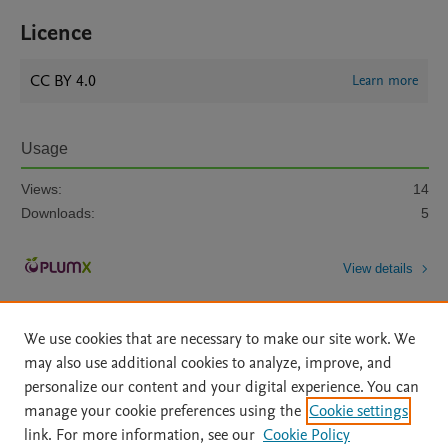
Licence
CC BY 4.0
Learn more
Usage
Views:
14
Downloads:
5
View details
We use cookies that are necessary to make our site work. We
may also use additional cookies to analyze, improve, and
personalize our content and your digital experience. You can
manage your cookie preferences using the
Cookie settings
Home
|
About
|
Accessibility Statement
|
Archive Policy
|
link. For more information, see our
Cookie Policy
File Formats
|
API Docs
|
OAI
|
Mission
|
Status Updates