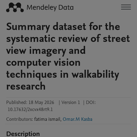
Summary dataset for the
systematic review of street
view imagery and
computer vision
techniques in walkability
research
Published:
18 May 2026
|
Version 1
|
DOI:
10.17632/2xcvx48rt9.1
Contributors
:
fatima
ismail
,
Omar.M Kasba
Description