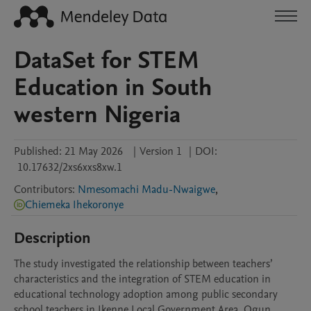
DataSet for STEM
Education in South
western Nigeria
Published:
21 May 2026
|
Version 1
|
DOI:
10.17632/2xs6xxs8xw.1
Contributors
:
Nmesomachi Madu-Nwaigwe
,
Chiemeka Ihekoronye
Description
The study investigated the relationship between teachers’ 
characteristics and the integration of STEM education in 
educational technology adoption among public secondary 
school teachers in Ikenne Local Government Area, Ogun 