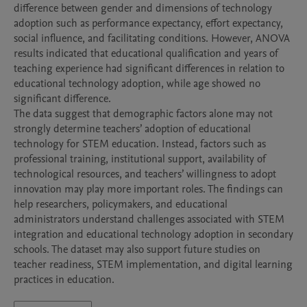
difference between gender and dimensions of technology 
adoption such as performance expectancy, effort expectancy, 
social influence, and facilitating conditions. However, ANOVA 
results indicated that educational qualification and years of 
teaching experience had significant differences in relation to 
educational technology adoption, while age showed no 
significant difference.

The data suggest that demographic factors alone may not 
strongly determine teachers’ adoption of educational 
technology for STEM education. Instead, factors such as 
professional training, institutional support, availability of 
technological resources, and teachers’ willingness to adopt 
innovation may play more important roles. The findings can 
help researchers, policymakers, and educational 
administrators understand challenges associated with STEM 
integration and educational technology adoption in secondary 
schools. The dataset may also support future studies on 
teacher readiness, STEM implementation, and digital learning 
practices in education.