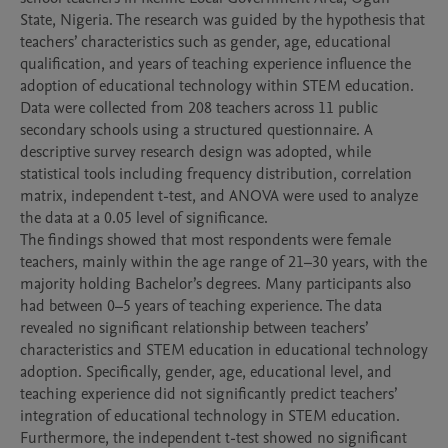
State, Nigeria. The research was guided by the hypothesis that 
teachers’ characteristics such as gender, age, educational 
qualification, and years of teaching experience influence the 
adoption of educational technology within STEM education.

Data were collected from 208 teachers across 11 public 
secondary schools using a structured questionnaire. A 
descriptive survey research design was adopted, while 
statistical tools including frequency distribution, correlation 
matrix, independent t-test, and ANOVA were used to analyze 
the data at a 0.05 level of significance.

The findings showed that most respondents were female 
teachers, mainly within the age range of 21–30 years, with the 
majority holding Bachelor’s degrees. Many participants also 
had between 0–5 years of teaching experience. The data 
revealed no significant relationship between teachers’ 
characteristics and STEM education in educational technology 
adoption. Specifically, gender, age, educational level, and 
teaching experience did not significantly predict teachers’ 
integration of educational technology in STEM education.

Furthermore, the independent t-test showed no significant 