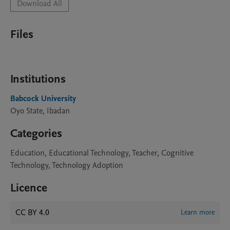
Download All
Files
Institutions
Babcock University
Oyo State, Ibadan
Categories
Education, Educational Technology, Teacher, Cognitive
Technology, Technology Adoption
Licence
CC BY 4.0
Learn more