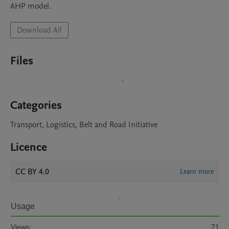
Download All
Files
Categories
Transport, Logistics, Belt and Road Initiative
Licence
CC BY 4.0
Learn more
Usage
Views:
71