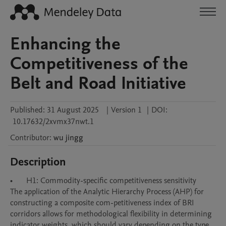
Enhancing the
Competitiveness of the
Belt and Road Initiative
Published:
31 August 2025
|
Version 1
|
DOI:
10.17632/2xvmx37nwt.1
Contributor
:
wu
jingg
Description
•	H1: Commodity-specific competitiveness sensitivity

The application of the Analytic Hierarchy Process (AHP) for 
constructing a composite com-petitiveness index of BRI 
corridors allows for methodological flexibility in determining 
indicator weights, which should vary depending on the type 