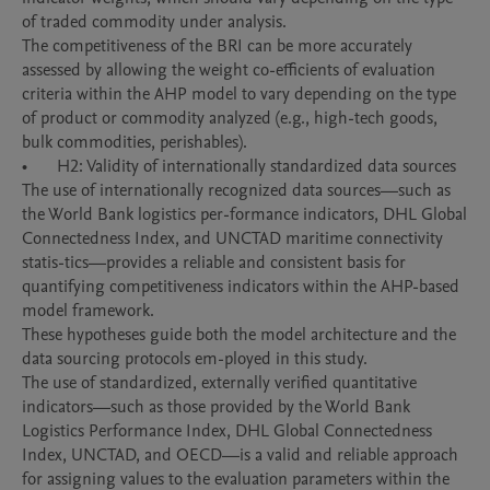
of traded commodity under analysis. 

The competitiveness of the BRI can be more accurately 
assessed by allowing the weight co-efficients of evaluation 
criteria within the AHP model to vary depending on the type 
of product or commodity analyzed (e.g., high-tech goods, 
bulk commodities, perishables).

•	H2: Validity of internationally standardized data sources

The use of internationally recognized data sources—such as 
the World Bank logistics per-formance indicators, DHL Global 
Connectedness Index, and UNCTAD maritime connectivity 
statis-tics—provides a reliable and consistent basis for 
quantifying competitiveness indicators within the AHP-based 
model framework.

These hypotheses guide both the model architecture and the 
data sourcing protocols em-ployed in this study.

The use of standardized, externally verified quantitative 
indicators—such as those provided by the World Bank 
Logistics Performance Index, DHL Global Connectedness 
Index, UNCTAD, and OECD—is a valid and reliable approach 
for assigning values to the evaluation parameters within the 