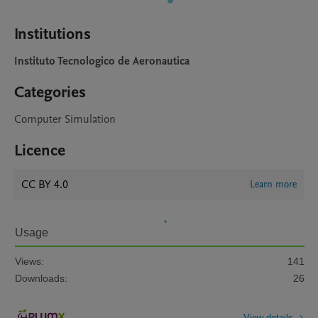
Institutions
Instituto Tecnologico de Aeronautica
Categories
Computer Simulation
Licence
CC BY 4.0
Learn more
Usage
Views:
141
Downloads:
26
View details