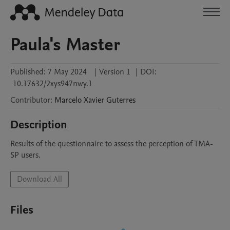
Paula's Master
Published:
7 May 2024
|
Version 1
|
DOI:
10.17632/2xys947nwy.1
Contributor
:
Marcelo
Xavier Guterres
Description
Results of the questionnaire to assess the perception of TMA-
SP users.
Download All
Files