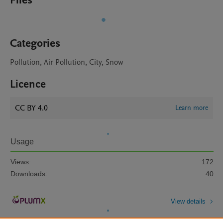
Files
Categories
Pollution, Air Pollution, City, Snow
Licence
CC BY 4.0
Learn more
Usage
Views:
172
Downloads:
40
View details