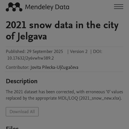
2021 snow data in the city
of Jelgava
Published:
29 September 2025
|
Version 2
|
DOI:
10.17632/2y6vwhw389.2
Contributor
:
Jovita
Pilecka-Uļčugačeva
Description
The 2021 dataset has been corrected, with erroneous ‘0’ values 
replaced by the appropriate MDL/LOQ (2021_snow_new.xlsx).
Download All