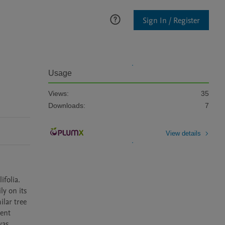
Sign In / Register
n
Usage
Views:
35
Downloads:
7
View details
folia. 
y on its 
lar tree 
ent 
as 