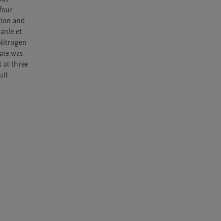
our 
tion and 
nle et 
Nitrogen 
ate was 
at three 
it 