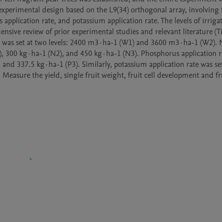
perimental design based on the L9(34) orthogonal array, involving f
 application rate, and potassium application rate. The levels of irriga
sive review of prior experimental studies and relevant literature (Tia
lume was set at two levels: 2400 m3·ha-1 (W1) and 3600 m3·ha-1 (W2). 
1), 300 kg·ha-1 (N2), and 450 kg·ha-1 (N3). Phosphorus application r
 and 337.5 kg·ha-1 (P3). Similarly, potassium application rate was set 
Measure the yield, single fruit weight, fruit cell development and fru