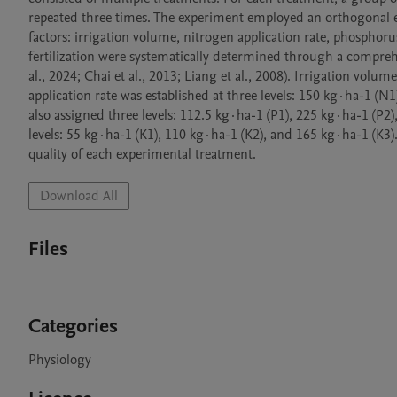
repeated three times. The experiment employed an orthogonal ex
factors: irrigation volume, nitrogen application rate, phosphorus
fertilization were systematically determined through a comprehen
al., 2024; Chai et al., 2013; Liang et al., 2008). Irrigation vo
application rate was established at three levels: 150 kg·ha-1 (N
also assigned three levels: 112.5 kg·ha-1 (P1), 225 kg·ha-1 (P2),
levels: 55 kg·ha-1 (K1), 110 kg·ha-1 (K2), and 165 kg·ha-1 (K3). 
quality of each experimental treatment.
Download All
Files
Categories
Physiology