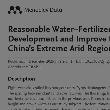
Reasonable Water–Fertilizer
Development and Improve th
China’s Extreme Arid Regio
Published:
4 December 2025
|
Version 1
|
DOI:
10.17632/2yh2j
Contributor
:
Tianle
LI
Description
Eight-year-old grafted fragrant pear trees (Pyrus sinkiangensis ‘K
The spacing between plants and rows is 1×4m. The flowering, fru
nutrient reserves accumulated in the previous year. To ensure co
height and crown width as our study subjects. The fertilization 
consisted of multiple treatments. For each treatment, a group of