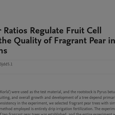
 Ratios Regulate Fruit Cell
e Quality of Fragrant Pear i
ns
3jdd5.1
orla’) were used as the test material, and the rootstock is Pyrus betuli
iting, and overall growth and development of a tree depend primaril
nsistency in the experiment, we selected fragrant pear trees with simi
method employed is entirely drip irrigation fertilization. The experim
 ten fragrant pear trees was established, and the entire experiment w