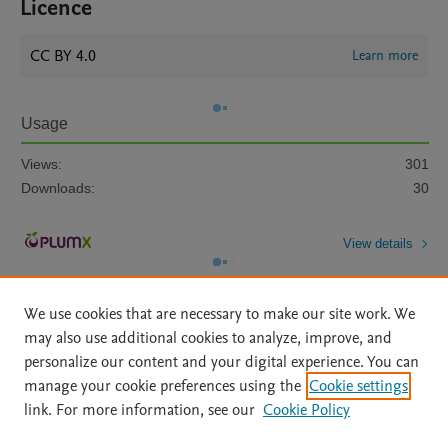
Licence
CC BY 4.0
Learn more
Usage
Views:
301
Downloads:
30
View details
We use cookies that are necessary to make our site work. We
may also use additional cookies to analyze, improve, and
personalize our content and your digital experience. You can
manage your cookie preferences using the
Cookie settings
Home
|
About
|
Accessibility Statement
|
Archive Policy
|
link. For more information, see our
Cookie Policy
File Formats
|
API Docs
|
OAI
|
Mission
|
Status Updates
Terms of Use
|
Privacy Policy
|
Cookie settings