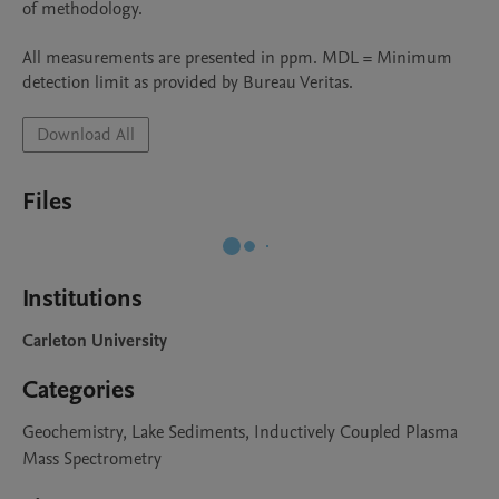
of methodology. 

All measurements are presented in ppm. MDL = Minimum 
detection limit as provided by Bureau Veritas.
Download All
Files
Institutions
Carleton University
Categories
Geochemistry, Lake Sediments, Inductively Coupled Plasma
Mass Spectrometry