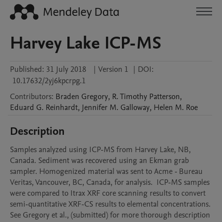
Harvey Lake ICP-MS
Published:
31 July 2018
|
Version 1
|
DOI:
10.17632/2yj6kpcrpg.1
Contributors
:
Braden
Gregory
,
R. Timothy
Patterson
,
Eduard G.
Reinhardt
,
Jennifer M.
Galloway
,
Helen M.
Roe
Description
Samples analyzed using ICP-MS from Harvey Lake, NB, 
Canada. Sediment was recovered using an Ekman grab 
sampler. Homogenized material was sent to Acme - Bureau 
Veritas, Vancouver, BC, Canada, for analysis.  ICP-MS samples 
were compared to Itrax XRF core scanning results to convert 
semi-quantitative XRF-CS results to elemental concentrations. 
See Gregory et al., (submitted) for more thorough description 