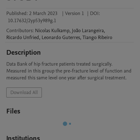
Published:
2 March 2023
|
Version 1
|
DOI:
10.17632/2yp53y989g.1
Contributors
:
Nicolas
Kulkamp
,
João
Larangeira
,
Ricardo
Unfried
,
Leonardo
Guterres
,
Tiango
Ribeiro
Description
Data Bank of hip fracture patients treated surgically. 
Measured in this group the pre-fracture level of function and 
measured this same level one year after surgical treatment.
Download All
Files
Institutions