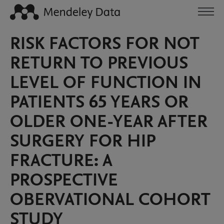
RISK FACTORS FOR NOT
RETURN TO PREVIOUS
LEVEL OF FUNCTION IN
PATIENTS 65 YEARS OR
OLDER ONE-YEAR AFTER
SURGERY FOR HIP
FRACTURE: A
PROSPECTIVE
OBERVATIONAL COHORT
STUDY