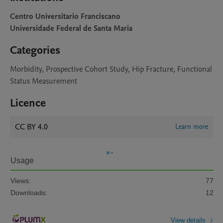
Centro Universitario Franciscano
Universidade Federal de Santa Maria
Categories
Morbidity, Prospective Cohort Study, Hip Fracture, Functional
Status Measurement
Licence
CC BY 4.0
Learn more
Usage
Views:
77
Downloads:
12
View details