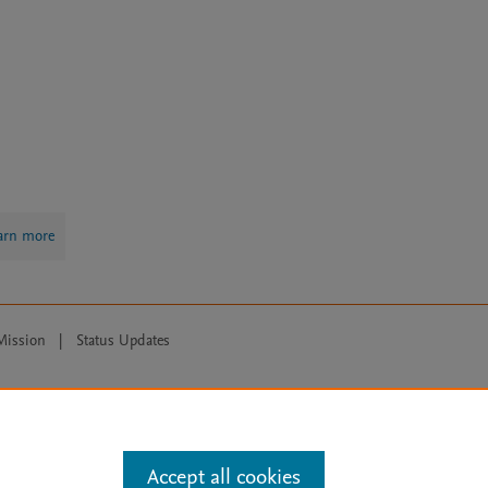
arn more
Mission
|
Status Updates
ose for text and data mining, AI training and similar technologies. For all
Accept all cookies