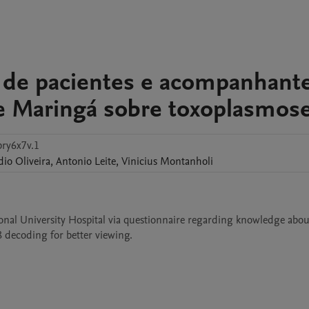
 de pacientes e acompanhant
de Maringá sobre toxoplasmos
bry6x7v.1
dio
Oliveira
,
Antonio
Leite
,
Vinicius
Montanholi
nal University Hospital via questionnaire regarding knowledge about
8 decoding for better viewing. 