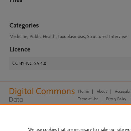
Files
Categories
Medicine, Public Health, Toxoplasmosis, Structured Interview
Licence
CC BY-NC-SA 4.0
Home
|
About
|
Accessibi
Terms of Use
|
Privacy Policy
|
All content on this site: Copyright 
open access content, the Creative
We use cookies that are necessary to make our site wo