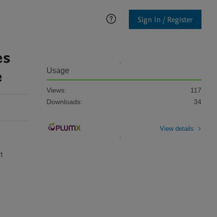
Sign In / Register
es
e
Usage
Views:
117
Downloads:
34
View details
 