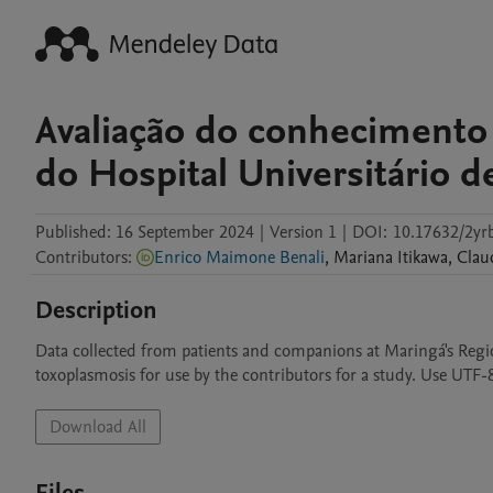
Avaliação do conhecimento
do Hospital Universitário 
Published:
16 September 2024
|
Version 1
|
DOI:
10.17632/2yr
Contributors
:
Enrico Maimone Benali
,
Mariana
Itikawa
,
Clau
Description
Data collected from patients and companions at Maringá's Regio
toxoplasmosis for use by the contributors for a study. Use UTF-
Download All