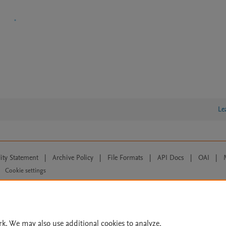
Le
lity Statement
|
Archive Policy
|
File Formats
|
API Docs
|
OAI
|
Cookie settings
© 2026 Elsevier inc, its licensors, and contributors. All rights are reserved, including th
 Commons licensing terms apply.
rk. We may also use additional cookies to analyze,