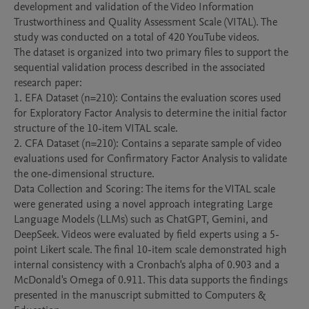
development and validation of the Video Information 
Trustworthiness and Quality Assessment Scale (VITAL). The 
study was conducted on a total of 420 YouTube videos.

The dataset is organized into two primary files to support the 
sequential validation process described in the associated 
research paper:

1. EFA Dataset (n=210): Contains the evaluation scores used 
for Exploratory Factor Analysis to determine the initial factor 
structure of the 10-item VITAL scale.

2. CFA Dataset (n=210): Contains a separate sample of video 
evaluations used for Confirmatory Factor Analysis to validate 
the one-dimensional structure.

Data Collection and Scoring: The items for the VITAL scale 
were generated using a novel approach integrating Large 
Language Models (LLMs) such as ChatGPT, Gemini, and 
DeepSeek. Videos were evaluated by field experts using a 5-
point Likert scale. The final 10-item scale demonstrated high 
internal consistency with a Cronbach's alpha of 0.903 and a 
McDonald's Omega of 0.911. This data supports the findings 
presented in the manuscript submitted to Computers & 