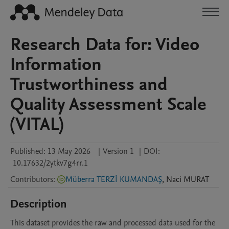
Research Data for: Video
Information
Trustworthiness and
Quality Assessment Scale
(VITAL)
Published:
13 May 2026
|
Version 1
|
DOI:
10.17632/2ytkv7g4rr.1
Contributors
:
Müberra TERZİ KUMANDAŞ
,
Naci
MURAT
Description
This dataset provides the raw and processed data used for the 