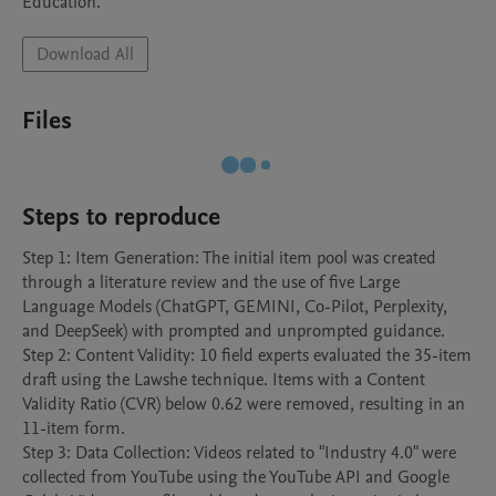
Education.
Download All
Files
Steps to reproduce
Step 1: Item Generation: The initial item pool was created 
through a literature review and the use of five Large 
Language Models (ChatGPT, GEMINI, Co-Pilot, Perplexity, 
and DeepSeek) with prompted and unprompted guidance.

Step 2: Content Validity: 10 field experts evaluated the 35-item 
draft using the Lawshe technique. Items with a Content 
Validity Ratio (CVR) below 0.62 were removed, resulting in an 
11-item form.

Step 3: Data Collection: Videos related to "Industry 4.0" were 
collected from YouTube using the YouTube API and Google 