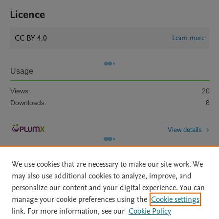
Licence
CC BY 4.0
Learn more
Usage
Views:
20
Downloads:
8
View details
We use cookies that are necessary to make our site work. We
may also use additional cookies to analyze, improve, and
personalize our content and your digital experience. You can
manage your cookie preferences using the
Cookie settings
Home
|
About
|
Accessibility Statement
|
Archive Policy
|
link. For more information, see our
Cookie Policy
File Formats
|
API Docs
|
OAI
|
Mission
|
Status Updates