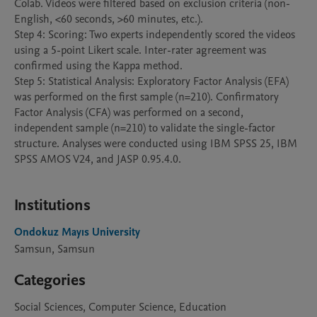
Colab. Videos were filtered based on exclusion criteria (non-
English, <60 seconds, >60 minutes, etc.).

Step 4: Scoring: Two experts independently scored the videos 
using a 5-point Likert scale. Inter-rater agreement was 
confirmed using the Kappa method.

Step 5: Statistical Analysis: Exploratory Factor Analysis (EFA) 
was performed on the first sample (n=210). Confirmatory 
Factor Analysis (CFA) was performed on a second, 
independent sample (n=210) to validate the single-factor 
structure. Analyses were conducted using IBM SPSS 25, IBM 
SPSS AMOS V24, and JASP 0.95.4.0.

Institutions
Ondokuz Mayıs University
Samsun, Samsun
Categories
Social Sciences, Computer Science, Education