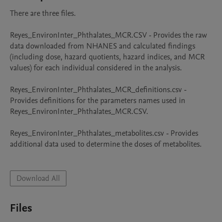
There are three files. 

Reyes_EnvironInter_Phthalates_MCR.CSV - Provides the raw 
data downloaded from NHANES and calculated findings 
(including dose, hazard quotients, hazard indices, and MCR 
values) for each individual considered in the analysis.

Reyes_EnvironInter_Phthalates_MCR_definitions.csv - 
Provides definitions for the parameters names used in 
Reyes_EnvironInter_Phthalates_MCR.CSV.

Reyes_EnvironInter_Phthalates_metabolites.csv - Provides 
additional data used to determine the doses of metabolites.

Download All
Files