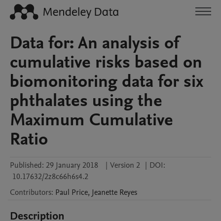
Data for: An analysis of
cumulative risks based on
biomonitoring data for six
phthalates using the
Maximum Cumulative
Ratio
Published:
29 January 2018
|
Version 2
|
DOI:
10.17632/2z8c66h6s4.2
Contributors
:
Paul
Price
,
Jeanette
Reyes
Description