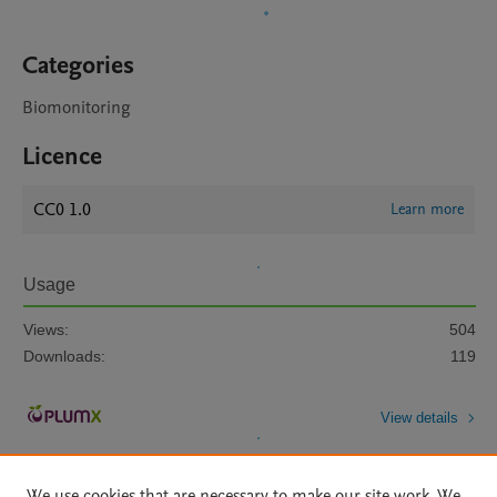
Categories
Biomonitoring
Licence
CC0 1.0
Learn more
Usage
Views:
504
Downloads:
119
View details
We use cookies that are necessary to make our site work. We