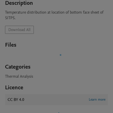
Description
Temperature distribution at location of bottom face sheet of 
SITPS.
Download All
Files
Categories
Thermal Analysis
Licence
CC BY 4.0
Learn more