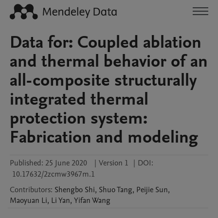
Data for: Coupled ablation
and thermal behavior of an
all-composite structurally
integrated thermal
protection system:
Fabrication and modeling
Published:
25 June 2020
|
Version 1
|
DOI:
10.17632/2zcmw3967m.1
Contributors
:
Shengbo
Shi
,
Shuo
Tang
,
Peijie
Sun
,
Maoyuan
Li
,
Li
Yan
,
Yifan
Wang