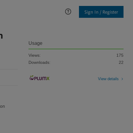
Sign In / Register
n
Usage
Views:
175
Downloads:
22
View details
on 