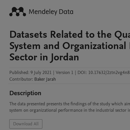
Datasets Related to the Qua
System and Organizational 
Sector in Jordan
Published:
9 July 2021
|
Version 1
|
DOI:
10.17632/2ztn2vg4n8
Contributor
:
Baker
Jarah
Description
The data presented presents the findings of the study which aim
system on organizational performance in the industrial sector 
Download All