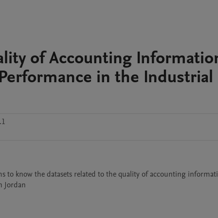
lity of Accounting Informatio
Performance in the Industrial
.1
s to know the datasets related to the quality of accounting informati
in Jordan