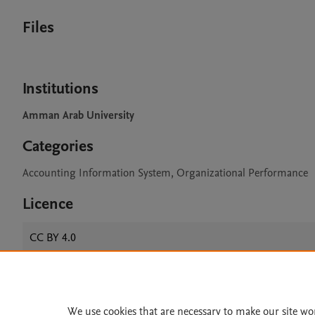
Files
Institutions
Amman Arab University
Categories
Accounting Information System, Organizational Performance
Licence
CC BY 4.0
Home
|
About
|
Accessibi
We use cookies that are necessary to make our site wo