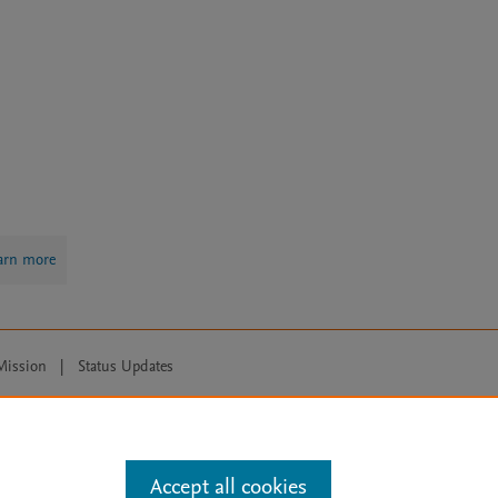
arn more
Mission
|
Status Updates
ose for text and data mining, AI training and similar technologies. For all
Accept all cookies