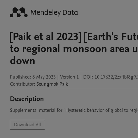
[Paik et al 2023] [Earth's Fu
to regional monsoon area
down
Published:
8 May 2023
|
Version 1
|
DOI:
10.17632/2zxftbf8g9.
Contributor
:
Seungmok
Paik
Description
Supplemental material for "Hysteretic behavior of global to
Download All