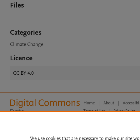
Files
Categories
Climate Change
Licence
CC BY 4.0
Home
|
About
|
Accessibi
Terms of Use
|
Privacy Policy
|
All content on this site: Copyright 
open access content, the Creative
We use cookies that are necessary to make our site wo