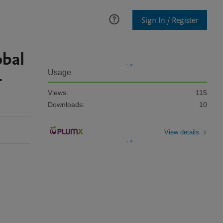
Sign In / Register
obal
-
Usage
Views:
115
Downloads:
10
View details