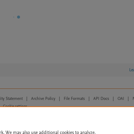
Le
lity Statement
|
Archive Policy
|
File Formats
|
API Docs
|
OAI
|
Cookie settings
© 2026 Elsevier inc, its licensors, and contributors. All rights are reserved, including th
 Commons licensing terms apply.
rk. We may also use additional cookies to analyze,