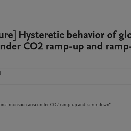
ture] Hysteretic behavior of gl
 under CO2 ramp-up and ramp
1
 regional monsoon area under CO2 ramp-up and ramp-down"