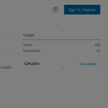
Sign In / Register
Usage
Views:
168
Downloads:
14
View details
 health 