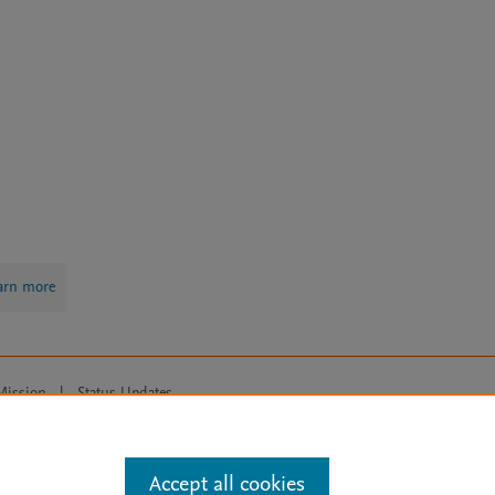
arn more
Mission
|
Status Updates
ose for text and data mining, AI training and similar technologies. For all
Accept all cookies