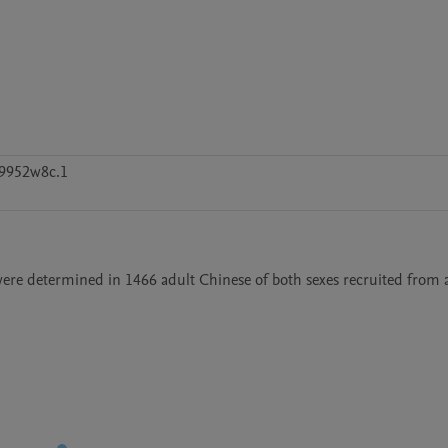
9952w8c.1
 were determined in 1466 adult Chinese of both sexes recruited from a