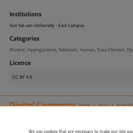
Institutions
Sun Yat-sen University - East Campus
Categories
Mineral, Hyperglycemia, Selenium, Human, Trace Element, Dy
Licence
CC BY 4.0
Home
|
About
|
Accessibi
Terms of Use
|
Privacy Policy
|
All content on this site: Copyright 
open access content, the Creative
We use cookies that are necessary to make our site wo