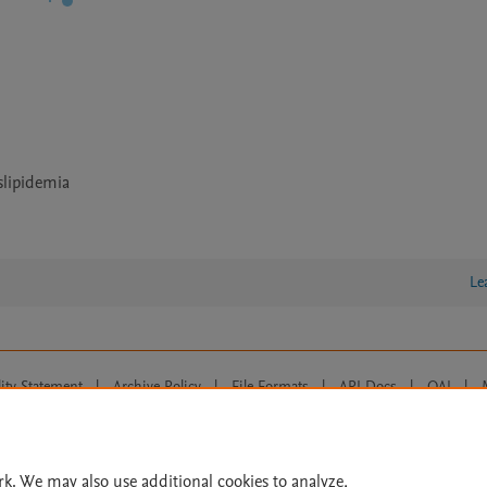
slipidemia
Le
lity Statement
|
Archive Policy
|
File Formats
|
API Docs
|
OAI
|
Cookie settings
© 2026 Elsevier inc, its licensors, and contributors. All rights are reserved, including th
 Commons licensing terms apply.
rk. We may also use additional cookies to analyze,