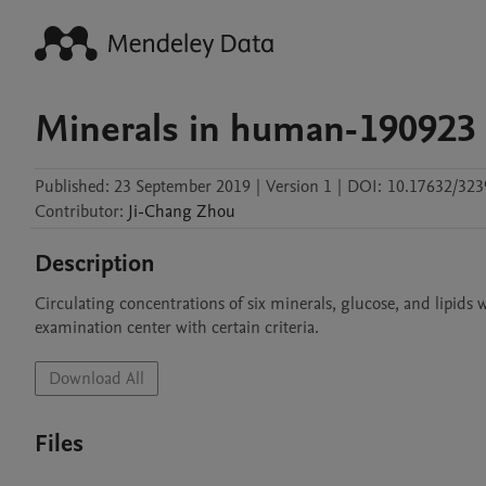
Minerals in human-190923
Published:
23 September 2019
|
Version 1
|
DOI:
10.17632/323
Contributor
:
Ji-Chang
Zhou
Description
Circulating concentrations of six minerals, glucose, and lipids
examination center with certain criteria.
Download All
Files