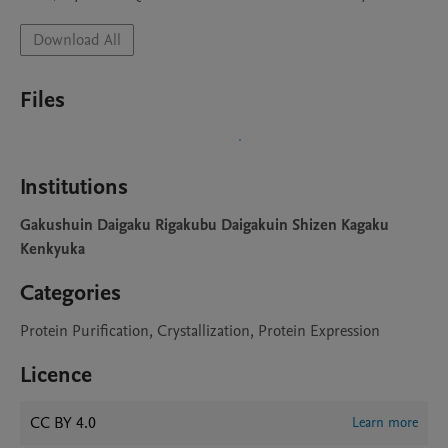
Download All
Files
Institutions
Gakushuin Daigaku Rigakubu Daigakuin Shizen Kagaku
Kenkyuka
Categories
Protein Purification, Crystallization, Protein Expression
Licence
CC BY 4.0
Learn more