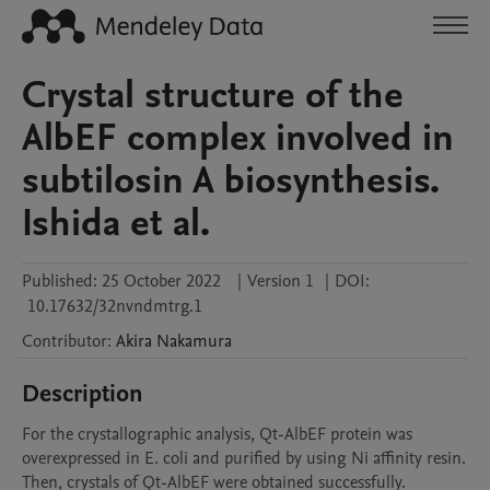
Crystal structure of the
AlbEF complex involved in
subtilosin A biosynthesis.
Ishida et al.
Published:
25 October 2022
|
Version 1
|
DOI:
10.17632/32nvndmtrg.1
Contributor
:
Akira
Nakamura
Description
For the crystallographic analysis, Qt-AlbEF protein was 
overexpressed in E. coli and purified by using Ni affinity resin. 
Then, crystals of Qt-AlbEF were obtained successfully.