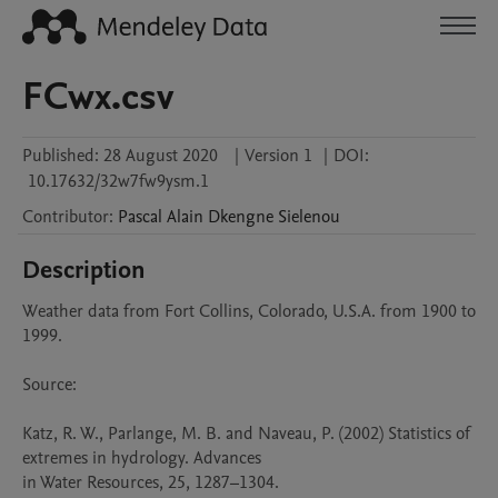
FCwx.csv
Published:
28 August 2020
|
Version 1
|
DOI:
10.17632/32w7fw9ysm.1
Contributor
:
Pascal Alain
Dkengne Sielenou
Description
Weather data from Fort Collins, Colorado, U.S.A. from 1900 to 
1999.

Source:

Katz, R. W., Parlange, M. B. and Naveau, P. (2002) Statistics of 
extremes in hydrology. Advances

in Water Resources, 25, 1287–1304.
