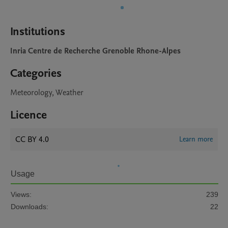
Institutions
Inria Centre de Recherche Grenoble Rhone-Alpes
Categories
Meteorology, Weather
Licence
CC BY 4.0
Learn more
Usage
Views:
239
Downloads:
22