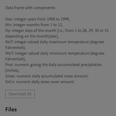
Data frame with components:

Year: integer years from 1900 to 1999,

Mn: integer months from 1 to 12,

Dy: integer days of the month (i.e., from 1 to 28, 29, 30 or 31 
depending on the month/year),

MxT: integer valued daily maximum temperature (degrees 
Fahrenheit),

MnT: integer valued daily minimum temperature (degrees 
Fahrenheit),

Prec: numeric giving the daily accumulated precipitation 
(inches),

Snow: numeric daily accumulated snow amount,

SnCv: numeric daily snow cover amount
Download All
Files