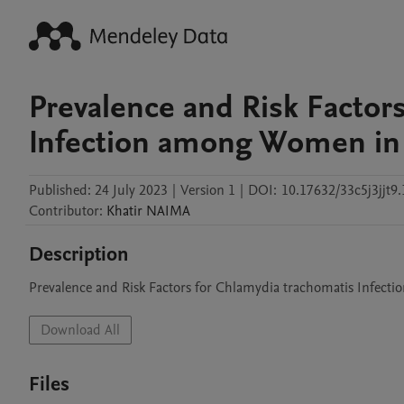
Prevalence and Risk Factor
Infection among Women in 
Published:
24 July 2023
|
Version 1
|
DOI:
10.17632/33c5j3jjt9.
Contributor
:
Khatir
NAIMA
Description
Download All
Files