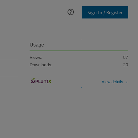
Sign In / Register
Usage
Views:
87
Downloads:
20
View details