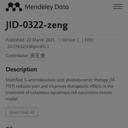
JID-0322-zeng
Published:
22 March 2021
|
Version 1
|
DOI:
10.17632/33ktpvr65r.1
Contributor
:
庆玉
曾
Description
Modified 5-aminolevulinic acid photodynamic therapy (M-
PDT) reduces pain and improves therapeutic effects in the 
treatment of cutaneous squamous cell carcinoma mouse 
model
Download All