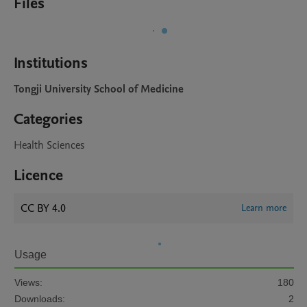
Files
Institutions
Tongji University School of Medicine
Categories
Health Sciences
Licence
CC BY 4.0
Learn more
Usage
Views:
180
Downloads:
2