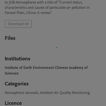
to JGR-Atmospheres with a title of "Current status, 
characteristics and causes of particulate air pollution in 
Fenwei Plain, China: A review".
Download All
Files
Institutions
Institute of Earth Environment Chinese Academy of
Sciences
Categories
Atmospheric Aerosols, Ambient Air Quality Monitoring
Licence