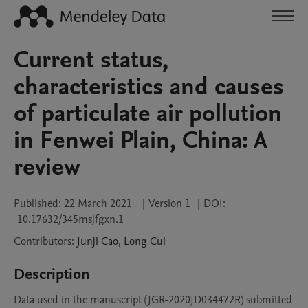
Current status,
characteristics and causes
of particulate air pollution
in Fenwei Plain, China: A
review
Published:
22 March 2021
|
Version 1
|
DOI:
10.17632/345msjfgxn.1
Contributors
:
Junji
Cao
,
Long
Cui
Description
Data used in the manuscript (JGR-2020JD034472R) submitted 