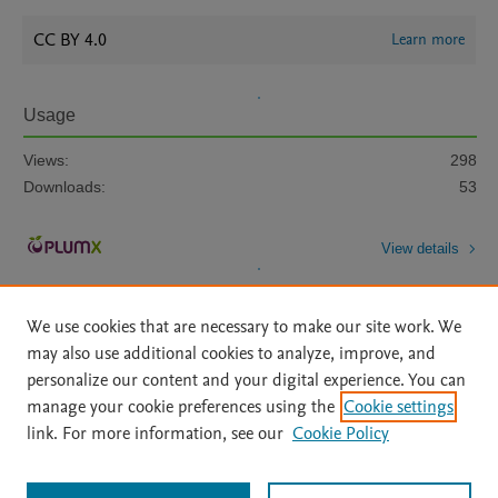
CC BY 4.0
Learn more
Usage
Views:
298
Downloads:
53
View details
We use cookies that are necessary to make our site work. We
may also use additional cookies to analyze, improve, and
personalize our content and your digital experience. You can
manage your cookie preferences using the
Cookie settings
Home
|
About
|
Accessibility Statement
|
Archive Policy
|
link. For more information, see our
Cookie Policy
File Formats
|
API Docs
|
OAI
|
Mission
|
Status Updates
Terms of Use
|
Privacy Policy
|
Cookie settings
All content on this site: Copyright © 2026 Elsevier inc, its licensors, and