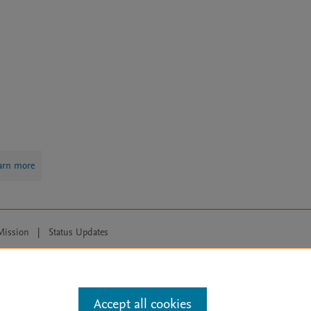
arn more
Mission
|
Status Updates
ose for text and data mining, AI training and similar technologies. For all
Accept all cookies