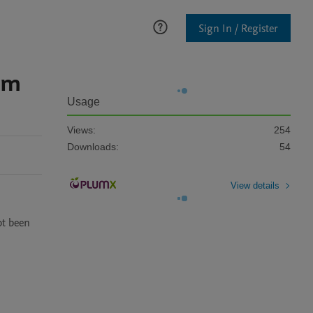
Sign In / Register
em
Usage
Views:
254
Downloads:
54
View details
t been 
 