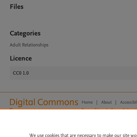
Files
Categories
Adult Relationships
Licence
CC0 1.0
Home
|
About
|
Accessibi
Terms of Use
|
Privacy Policy
|
All content on this site: Copyright 
open access content, the Creative
We use cookies that are necessary to make our site wo