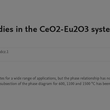
tudies in the CeO2-Eu2O3 syst
dcz.1
for a wide range of applications, but the phase relationship has no
he subsection of the phase diagram for 600, 1100 and 1500 °C has been