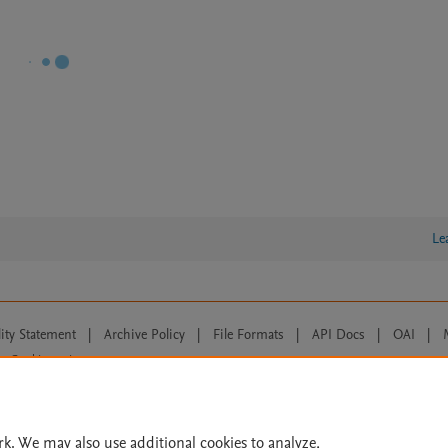
Le
lity Statement
|
Archive Policy
|
File Formats
|
API Docs
|
OAI
|
Cookie settings
© 2026 Elsevier inc, its licensors, and contributors. All rights are reserved, including th
 Commons licensing terms apply.
rk. We may also use additional cookies to analyze,