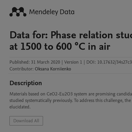
Data for: Phase relation s
at 1500 to 600 °C in air
Published:
31 March 2020
|
Version 1
|
DOI:
10.17632/34s27c3
Contributor
:
Oksana
Korniienko
Description
Materials based on CeO2-Eu2O3 system are promising candidates 
studied systematically previously. To address this challenge, t
elucidated. 
Download All