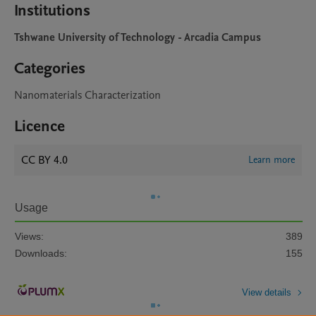
Institutions
Tshwane University of Technology - Arcadia Campus
Categories
Nanomaterials Characterization
Licence
CC BY 4.0
Learn more
Usage
Views:
389
Downloads:
155
View details