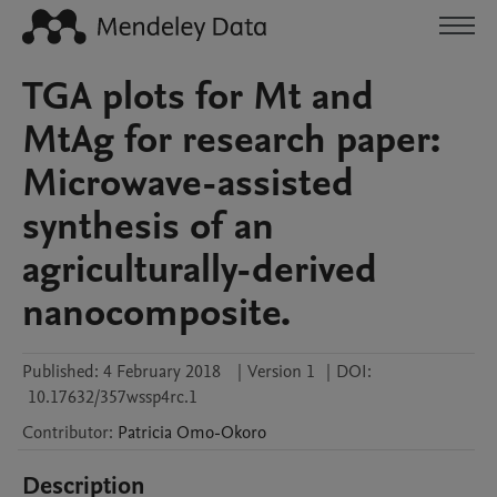
TGA plots for Mt and
MtAg for research paper:
Microwave-assisted
synthesis of an
agriculturally-derived
nanocomposite.
Published:
4 February 2018
|
Version 1
|
DOI:
10.17632/357wssp4rc.1
Contributor
:
Patricia
Omo-Okoro
Description