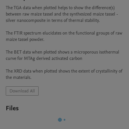
The TGA data when plotted helps to show the difference(s) 
between raw maize tassel and the synthesized maize tassel -
silver nanocomposite in terms of thermal stability.

The FTIR spectrum elucidates on the functional groups of raw 
maize tassel powder.

The BET data when plotted shows a microporous isothermal 
curve for MTAg derived activated carbon

The XRD data when plotted shows the extent of crystallinity of 
the materials.
Download All
Files